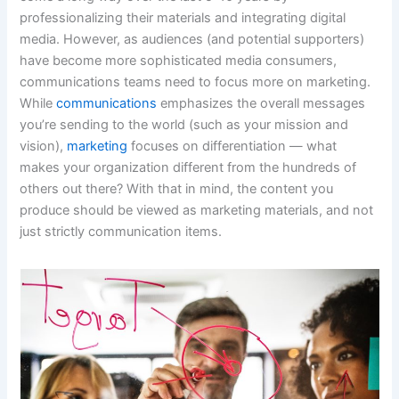
professionalizing their materials and integrating digital
media. However, as audiences (and potential supporters)
have become more sophisticated media consumers,
communications teams need to focus more on marketing.
While
communications
emphasizes the overall messages
you’re sending to the world (such as your mission and
vision),
marketing
focuses on differentiation — what
makes your organization different from the hundreds of
others out there? With that in mind, the content you
produce should be viewed as marketing materials, and not
just strictly communication items.