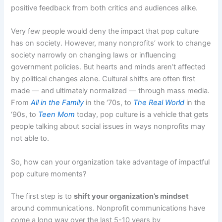
positive feedback from both critics and audiences alike.
Very few people would deny the impact that pop culture
has on society. However, many nonprofits’ work to change
society narrowly on changing laws or influencing
government policies. But hearts and minds aren’t affected
by political changes alone. Cultural shifts are often first
made — and ultimately normalized — through mass media.
From
All in the Family
in the ‘70s,
to
The Real World
in the
‘90s, to
Teen Mom
today, pop culture is a vehicle that gets
people talking about social issues in ways nonprofits may
not able to.
So, how can your organization take advantage of impactful
pop culture moments?
The first step is to
shift your organization’s mindset
around communications. Nonprofit communications have
come a long way over the last 5-10 years by