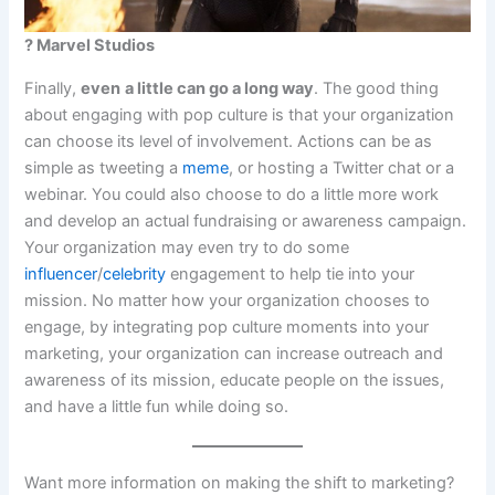
? Marvel Studios
Finally,
even
a little can go a long way
. The good thing
about engaging with pop culture is that your organization
can choose its level of involvement. Actions can be as
simple as tweeting a
meme
, or hosting a Twitter chat or a
webinar. You could also choose to do a little more work
and develop an actual fundraising or awareness campaign.
Your organization may even try to do some
influencer
/
celebrity
engagement to help tie into your
mission. No matter how your organization chooses to
engage, by integrating pop culture moments into your
marketing, your organization can increase outreach and
awareness of its mission, educate people on the issues,
and have a little fun while doing so.
Want more information on making the shift to marketing?