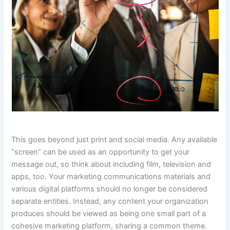
This goes beyond just print and social media. Any available
“screen” can be used as an opportunity to get your
message out, so think about including film, television and
apps, too. Your marketing communications materials and
various digital platforms should no longer be considered
separate entities. Instead, any content your organization
produces should be viewed as being one small part of a
cohesive marketing platform, sharing a common theme.