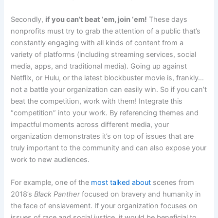
Secondly,
if you can’t beat ‘em, join ‘em!
These days
nonprofits must try to grab the attention of a public that’s
constantly engaging with all kinds of content from a
variety of platforms (including streaming services, social
media, apps, and traditional media). Going up against
Netflix, or Hulu, or the latest blockbuster movie is, frankly…
not a battle your organization can easily win. So if you can’t
beat the competition, work with them! Integrate this
“competition” into your work. By referencing themes and
impactful moments across different media, your
organization demonstrates it’s on top of issues that are
truly important to the community and can also expose your
work to new audiences.
For example, one of the
most talked about
scenes from
2018’s
Black Panther
focused on bravery and humanity in
the face of enslavement. If your organization focuses on
issues of race and social justice, it would be beneficial to