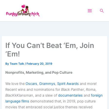
Skip
to
Sea
content
If You Can’t Beat ‘Em, Join
‘Em!
By
Team Talk
/
February 20, 2019
Nonprofits, Marketing, and Pop Culture
We love the
Oscars
,
Grammys
,
Spirit Awards
and more!
Recent wins and nominations for
Black Panther
,
Roma
,
BlacKkKlansman
,
and a slew of
documentaries
and
foreign
language films
demonstrated that, in 2019, pop culture
movies that embraced social justice themes received