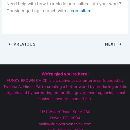
Need help with how to include pop culture into your work?
Consider getting in touch with a
consultant
.
PREVIOUS
NEXT
We're glad you're here!
FUNKY BROWN CHICK is a creative social enterprise founded by
Twanna A. Hines. We’re creating a better world by producing artistic
projects and by partnering nonprofits, government agencies, small
business owners, and artists.
1151 Walker Road, Suite 260
Dover, DE 19904
smile@funkybrownchick.com