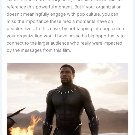
reference this powerful moment. But if your organization
doesn’t meaningfully engage with pop culture, you can
miss the importance these media moments have on
people’s lives. In this case, by not tapping into pop culture,
your organization would have missed a big opportunity to
connect to the larger audience who really were impacted
by the messages from this film.