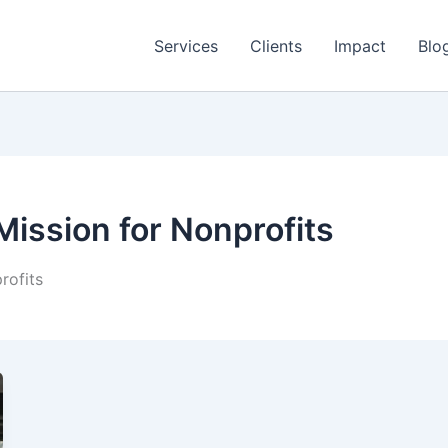
Services
Clients
Impact
Blo
Mission for Nonprofits
rofits