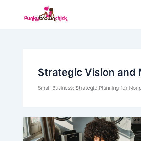
Skip
to
content
Strategic Vision and 
Small Business: Strategic Planning for Nonp