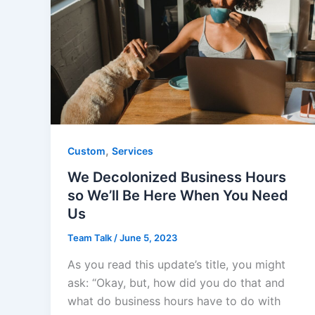
,
Custom
Services
We Decolonized Business Hours
so We’ll Be Here When You Need
Us
Team Talk
/
June 5, 2023
As you read this update’s title, you might
ask: “Okay, but, how did you do that and
what do business hours have to do with