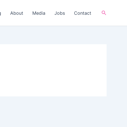
Search
g
About
Media
Jobs
Contact