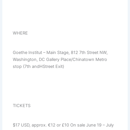
WHERE
Goethe Institut – Main Stage, 812 7th Street NW,
Washington, DC Gallery Place/Chinatown Metro
stop (7th andHStreet Exit)
TICKETS
$17 USD, approx. €12 or £10 On sale June 19 – July