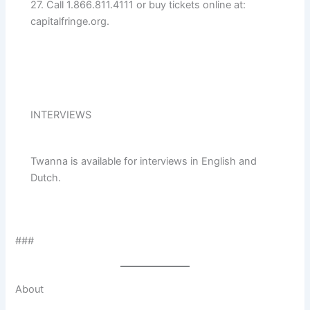
27. Call 1.866.811.4111 or buy tickets online at:
capitalfringe.org.
INTERVIEWS
Twanna is available for interviews in English and
Dutch.
###
About