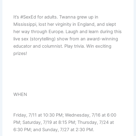
It’s #SexEd for adults. Twanna grew up in
Mississippi, lost her virginity in England, and slept
her way through Europe. Laugh and learn during this
live sex (storytelling) show from an award-winning
educator and columnist. Play trivia. Win exciting
prizes!
WHEN
Friday, 7/11 at 10:30 PM; Wednesday, 7/16 at 6:00
PM; Saturday, 7/19 at 8:15 PM; Thursday, 7/24 at
6:30 PM; and Sunday, 7/27 at 2:30 PM.