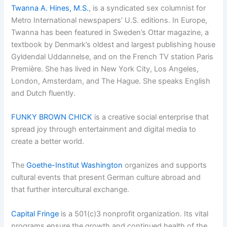
Twanna A. Hines, M.S.
, is a syndicated sex columnist for
Metro International newspapers’ U.S. editions. In Europe,
Twanna has been featured in Sweden’s Ottar magazine, a
textbook by Denmark’s oldest and largest publishing house
Gyldendal Uddannelse, and on the French TV station Paris
Première. She has lived in New York City, Los Angeles,
London, Amsterdam, and The Hague. She speaks English
and Dutch fluently.
FUNKY BROWN CHICK
is a creative social enterprise that
spread joy through entertainment and digital media to
create a better world.
The
Goethe-Institut Washington
organizes and supports
cultural events that present German culture abroad and
that further intercultural exchange.
Capital Fringe
is a 501(c)3 nonprofit organization. Its vital
programs ensure the growth and continued health of the