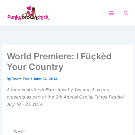
Skip
to
Sea
content
World Premiere: I Füçkèd
Your Country
By
Team Talk
/
June 24, 2014
A theatrical storytelling show by Twanna A. Hines
presents as part of the 9th Annual Capital Fringe Festival
July 10 – 27, 2014
WHAT