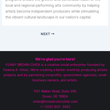
local and regional performing arts community by helping
artists become independent producers while stimulating
the vibrant cultural landscape in our nation’s capital.
NEXT
We're glad you're here!
FUNKY BROWN CHICK is a creative social enterprise founded by
Twanna A. Hines. We’re creating a better world by producing artistic
projects and by partnering nonprofits, government agencies, small
business owners, and artists.
1151 Walker Road, Suite 260
Dover, DE 19904
smile@funkybrownchick.com
+1 (202) 643- 3492‬