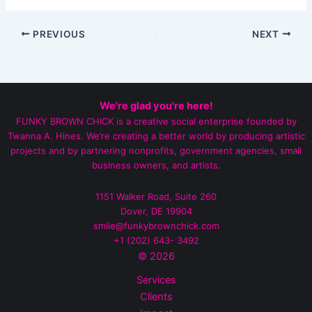
PREVIOUS
NEXT
We're glad you're here!
FUNKY BROWN CHICK is a creative social enterprise founded by
Twanna A. Hines. We’re creating a better world by producing artistic
projects and by partnering nonprofits, government agencies, small
business owners, and artists.
1151 Walker Road, Suite 260
Dover, DE 19904
smile@funkybrownchick.com
+1 (202) 643- 3492‬
© 2026
Services
Clients