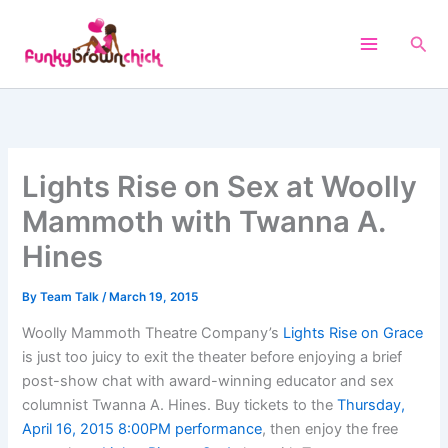
Skip
to
Sea
content
Lights Rise on Sex at Woolly
Mammoth with Twanna A.
Hines
By
Team Talk
/
March 19, 2015
Woolly Mammoth Theatre Company’s
Lights Rise on Grace
is just too juicy to exit the theater before enjoying a brief
post-show chat with award-winning educator and sex
columnist Twanna A. Hines. Buy tickets to the
Thursday,
April 16, 2015 8:00PM performance
, then enjoy the free