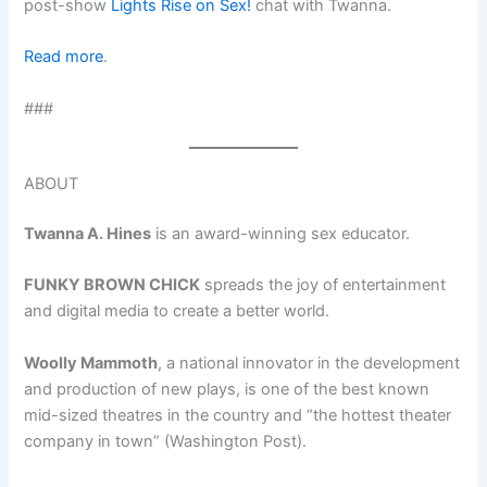
post-show
Lights Rise on Sex!
chat with Twanna.
Read more
.
###
ABOUT
Twanna A. Hines
is an award-winning sex educator.
FUNKY BROWN CHICK
spreads the joy of entertainment
and digital media to create a better world.
Woolly Mammoth
, a national innovator in the development
and production of new plays, is one of the best known
mid-sized theatres in the country and “the hottest theater
company in town” (Washington Post).