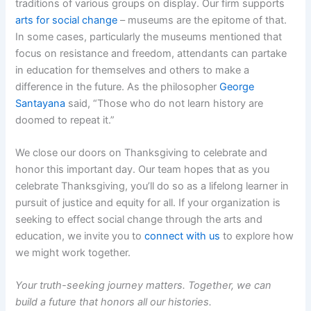
traditions of various groups on display. Our firm supports
arts for social change
– museums are the epitome of that.
In some cases, particularly the museums mentioned that
focus on resistance and freedom, attendants can partake
in education for themselves and others to make a
difference in the future. As the philosopher
George
Santayana
said, “Those who do not learn history are
doomed to repeat it.”
We close our doors on Thanksgiving to celebrate and
honor this important day. Our team hopes that as you
celebrate Thanksgiving, you’ll do so as a lifelong learner in
pursuit of justice and equity for all. If your organization is
seeking to effect social change through the arts and
education, we invite you to
connect with us
to explore how
we might work together.
Your truth-seeking journey matters. Together, we can
build a future that honors all our histories.