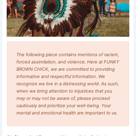
The following piece contains mentions of racism,
forced assimilation, and violence. Here at FUNKY
BROWN CHICK, we are committed to providing
informative and respectful information. We
recognize we live in a distressing world. As such,
when we bring attention to injustices that you
may or may not be aware of, please proceed
cautiously and prioritize your well-being. Your
mental and emotional health are important to us.