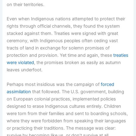
on their territories.
Even when Indigenous nations attempted to protect their
rights through official channels, they found the system
stacked against them. Treaties were signed with great
ceremony, with Indigenous peoples often ceding vast
tracts of land in exchange for solemn promises of
protection and provision. Yet time and again, these
treaties
were violated
, the promises broken as easily as autumn
leaves underfoot.
Perhaps most insidious was the campaign of
forced
assimilation
that followed. The U.S. government, building
on European colonial practices, implemented policies
designed to erase Indigenous cultures entirely. Children
were torn from their families and sent to boarding schools,
where they were forbidden from speaking their languages
or practicing their traditions. The message was clear:
survive by becoming like us, or don’t survive at all.