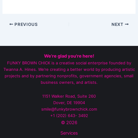
PREVIOUS
NEXT
We're glad you're here!
FUNKY BROWN CHICK is a creative social enterprise founded by
Twanna A. Hines. We’re creating a better world by producing artistic
projects and by partnering nonprofits, government agencies, small
business owners, and artists.
1151 Walker Road, Suite 260
Dover, DE 19904
smile@funkybrownchick.com
+1 (202) 643- 3492‬
© 2026
Services