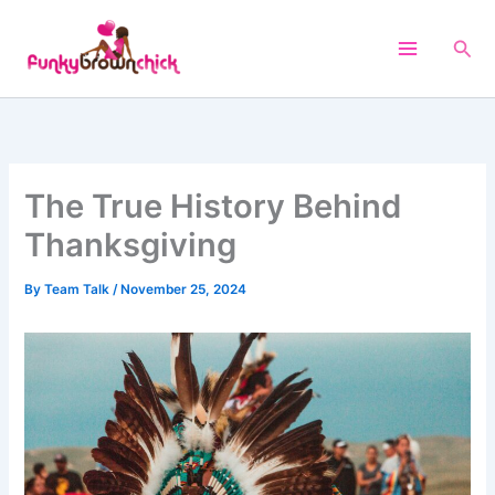
Skip
to
Sea
content
The True History Behind
Thanksgiving
By
Team Talk
/
November 25, 2024