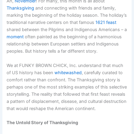
Ah,
November
! For many, this month is all about
Thanksgiving
and connecting with friends and family,
marking the beginning of the holiday season. The holiday’s
traditional narrative centers on that famous
1621 feast
shared between the Pilgrims and Indigenous Americans – a
moment
often painted as the beginning of a harmonious
relationship between European settlers and Indigenous
peoples. But history tells a far different story.
We at FUNKY BROWN CHICK, Inc. understand that much
of US history has been
whitewashed
, carefully curated to
comfort rather than confront. The Thanksgiving story is
perhaps one of the most striking examples of this selective
storytelling. The reality that followed that first feast reveals
a pattern of displacement, disease, and cultural destruction
that would reshape the American continent.
The Untold Story of Thanksgiving