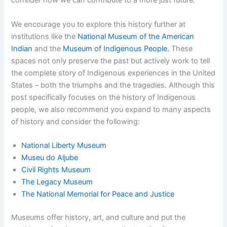
consider how we can contribute to a more just future.
We encourage you to explore this history further at
institutions like the
National Museum of the American
Indian
and the
Museum of Indigenous People.
These
spaces not only preserve the past but actively work to tell
the complete story of Indigenous experiences in the United
States – both the triumphs and the tragedies. Although this
post specifically focuses on the history of Indigenous
people, we also recommend you expand to many aspects
of history and consider the following:
National Liberty Museum
Museu do Aljube
Civil Rights Museum
The Legacy Museum
The National Memorial for Peace and Justice
Museums offer history, art, and culture and put the