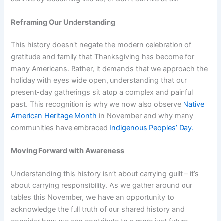
Reframing Our Understanding
This history doesn’t negate the modern celebration of
gratitude and family that Thanksgiving has become for
many Americans. Rather, it demands that we approach the
holiday with eyes wide open, understanding that our
present-day gatherings sit atop a complex and painful
past. This recognition is why we now also observe
Native
American Heritage Month
in November and why many
communities have embraced
Indigenous Peoples’ Day.
Moving Forward with Awareness
Understanding this history isn’t about carrying guilt – it’s
about carrying responsibility. As we gather around our
tables this November, we have an opportunity to
acknowledge the full truth of our shared history and