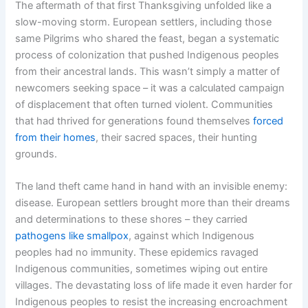
The aftermath of that first Thanksgiving unfolded like a
slow-moving storm. European settlers, including those
same Pilgrims who shared the feast, began a systematic
process of colonization that pushed Indigenous peoples
from their ancestral lands. This wasn’t simply a matter of
newcomers seeking space – it was a calculated campaign
of displacement that often turned violent. Communities
that had thrived for generations found themselves
forced
from their homes
, their sacred spaces, their hunting
grounds.
The land theft came hand in hand with an invisible enemy:
disease. European settlers brought more than their dreams
and determinations to these shores – they carried
pathogens like smallpox
, against which Indigenous
peoples had no immunity. These epidemics ravaged
Indigenous communities, sometimes wiping out entire
villages. The devastating loss of life made it even harder for
Indigenous peoples to resist the increasing encroachment